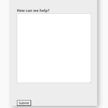
How can we help?
CAPTCHA