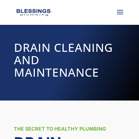
DRAIN CLEANING
AND
MAINTENANCE
THE SECRET TO HEALTHY PLUMBING