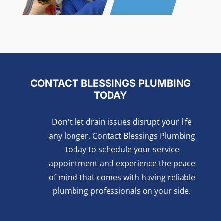
CONTACT BLESSINGS PLUMBING
TODAY
Don't let drain issues disrupt your life
any longer. Contact Blessings Plumbing
today to schedule your service
appointment and experience the peace
of mind that comes with having reliable
plumbing professionals on your side.