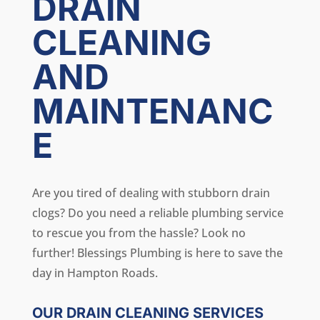
DRAIN
CLEANING
AND
MAINTENANC
E
Are you tired of dealing with stubborn drain
clogs? Do you need a reliable plumbing service
to rescue you from the hassle? Look no
further! Blessings Plumbing is here to save the
day in Hampton Roads.
OUR DRAIN CLEANING SERVICES