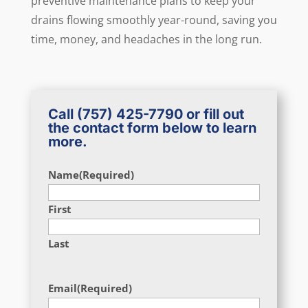
preventive maintenance plans to keep your
drains flowing smoothly year-round, saving you
time, money, and headaches in the long run.
Call
(757) 425-7790
or fill out
the contact form below to learn
more.
Name
(Required)
First
Last
Email
(Required)