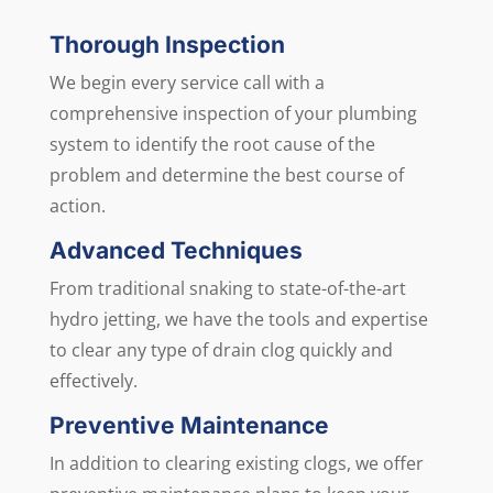
Thorough Inspection
We begin every service call with a
comprehensive inspection of your plumbing
system to identify the root cause of the
problem and determine the best course of
action.
Advanced Techniques
From traditional snaking to state-of-the-art
hydro jetting, we have the tools and expertise
to clear any type of drain clog quickly and
effectively.
Preventive Maintenance
In addition to clearing existing clogs, we offer