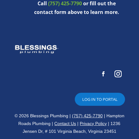
Call
(757) 425-7790
or fill out the
contact form above to learn more.
LOG IN TO PORTAL
© 2026 Blessings Plumbing |
(757) 425-7790
| Hampton
Roads Plumbing |
Contact Us
|
Privacy Policy
| 1236
Jensen Dr, # 101 Virginia Beach, Virginia 23451