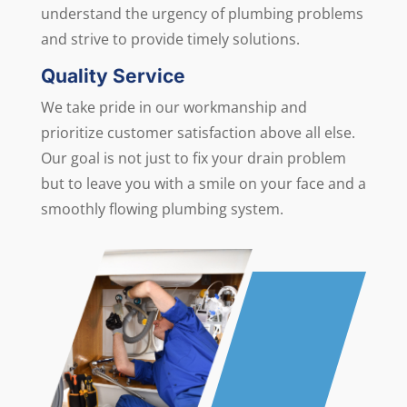
understand the urgency of plumbing problems
and strive to provide timely solutions.
Quality Service
We take pride in our workmanship and
prioritize customer satisfaction above all else.
Our goal is not just to fix your drain problem
but to leave you with a smile on your face and a
smoothly flowing plumbing system.