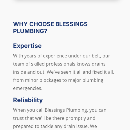
Alternative:
WHY CHOOSE BLESSINGS
PLUMBING?
Expertise
With years of experience under our belt, our
team of skilled professionals knows drains
inside and out. We've seen it all and fixed it all,
from minor blockages to major plumbing
emergencies.
Reliability
When you call Blessings Plumbing, you can
trust that we'll be there promptly and
prepared to tackle any drain issue. We