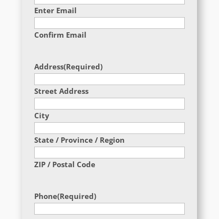
Enter Email
Confirm Email
Address
(Required)
Street Address
City
State / Province / Region
ZIP / Postal Code
Phone
(Required)