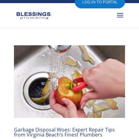
LOG IN TO PORTAL
Garbage Disposal Woes: Expert Repair Tips
from Virginia Beach’s Finest Plumbers