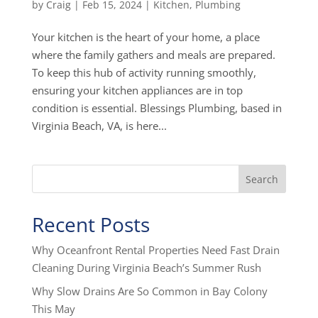
by
Craig
|
Feb 15, 2024
|
Kitchen
,
Plumbing
Your kitchen is the heart of your home, a place
where the family gathers and meals are prepared.
To keep this hub of activity running smoothly,
ensuring your kitchen appliances are in top
condition is essential. Blessings Plumbing, based in
Virginia Beach, VA, is here...
Search
Recent Posts
Why Oceanfront Rental Properties Need Fast Drain
Cleaning During Virginia Beach’s Summer Rush
Why Slow Drains Are So Common in Bay Colony
This May