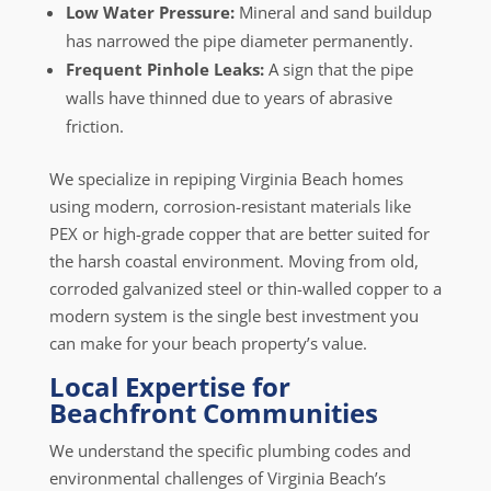
Low Water Pressure:
Mineral and sand buildup
has narrowed the pipe diameter permanently.
Frequent Pinhole Leaks:
A sign that the pipe
walls have thinned due to years of abrasive
friction.
We specialize in repiping Virginia Beach homes
using modern, corrosion-resistant materials like
PEX or high-grade copper that are better suited for
the harsh coastal environment. Moving from old,
corroded galvanized steel or thin-walled copper to a
modern system is the single best investment you
can make for your beach property’s value.
Local Expertise for
Beachfront Communities
We understand the specific plumbing codes and
environmental challenges of Virginia Beach’s