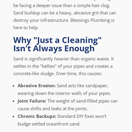
be facing a deeper issue than a simple hair clog.
Sand buildup can be a heavy, abrasive grit that can
destroy your infrastructure. Blessings Plumbing is
here to help.
Why "Just a Cleaning"
Isn't Always Enough
Sand is significantly heavier than organic waste. It
settles in the "bellies" of your pipes and creates a
concrete-like sludge. Over time, this causes:
Abrasive Erosion:
Sand acts like sandpaper,
wearing down the interior walls of your pipes.
Joint Failure:
The weight of sand-filled pipes can
cause shifts and leaks at the joints.
Chronic Backups:
Standard DIY fixes won't
budge settled oceanfront sand.