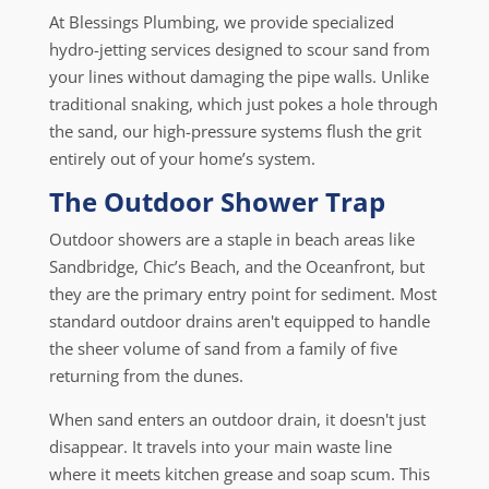
At Blessings Plumbing, we provide specialized
hydro-jetting services designed to scour sand from
your lines without damaging the pipe walls. Unlike
traditional snaking, which just pokes a hole through
the sand, our high-pressure systems flush the grit
entirely out of your home’s system.
The Outdoor Shower Trap
Outdoor showers are a staple in beach areas like
Sandbridge, Chic’s Beach, and the Oceanfront, but
they are the primary entry point for sediment. Most
standard outdoor drains aren't equipped to handle
the sheer volume of sand from a family of five
returning from the dunes.
When sand enters an outdoor drain, it doesn't just
disappear. It travels into your main waste line
where it meets kitchen grease and soap scum. This