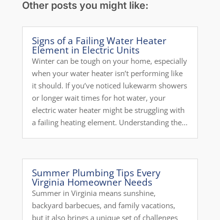
Other posts you might like:
Signs of a Failing Water Heater
Element in Electric Units
Winter can be tough on your home, especially
when your water heater isn’t performing like
it should. If you’ve noticed lukewarm showers
or longer wait times for hot water, your
electric water heater might be struggling with
a failing heating element. Understanding the...
Summer Plumbing Tips Every
Virginia Homeowner Needs
Summer in Virginia means sunshine,
backyard barbecues, and family vacations,
but it also brings a unique set of challenges