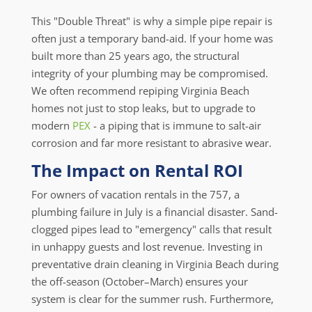
This "Double Threat" is why a simple pipe repair is
often just a temporary band-aid. If your home was
built more than 25 years ago, the structural
integrity of your plumbing may be compromised.
We often recommend repiping Virginia Beach
homes not just to stop leaks, but to upgrade to
modern
PEX
- a piping that is immune to salt-air
corrosion and far more resistant to abrasive wear.
The Impact on Rental ROI
For owners of vacation rentals in the 757, a
plumbing failure in July is a financial disaster. Sand-
clogged pipes lead to "emergency" calls that result
in unhappy guests and lost revenue. Investing in
preventative drain cleaning in Virginia Beach during
the off-season (October–March) ensures your
system is clear for the summer rush. Furthermore,