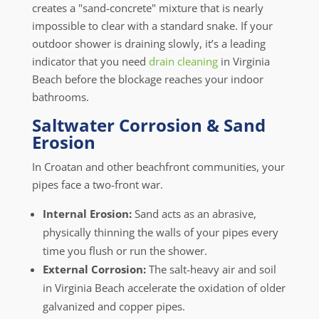
creates a "sand-concrete" mixture that is nearly
impossible to clear with a standard snake. If your
outdoor shower is draining slowly, it’s a leading
indicator that you need
drain cleaning
in Virginia
Beach before the blockage reaches your indoor
bathrooms.
Saltwater Corrosion & Sand
Erosion
In Croatan and other beachfront communities, your
pipes face a two-front war.
Internal Erosion:
Sand acts as an abrasive,
physically thinning the walls of your pipes every
time you flush or run the shower.
External Corrosion:
The salt-heavy air and soil
in Virginia Beach accelerate the oxidation of older
galvanized and copper pipes.