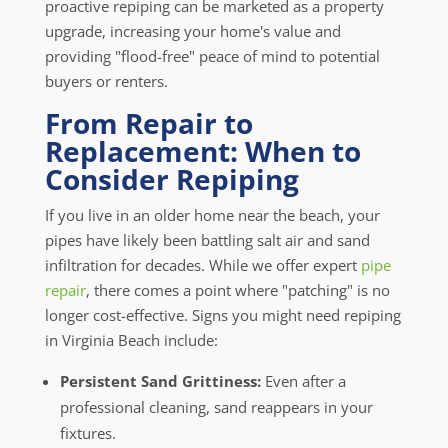
proactive repiping can be marketed as a property
upgrade, increasing your home's value and
providing "flood-free" peace of mind to potential
buyers or renters.
From Repair to
Replacement: When to
Consider Repiping
If you live in an older home near the beach, your
pipes have likely been battling salt air and sand
infiltration for decades. While we offer expert
pipe
repair
, there comes a point where "patching" is no
longer cost-effective. Signs you might need repiping
in Virginia Beach include:
Persistent Sand Grittiness:
Even after a
professional cleaning, sand reappears in your
fixtures.