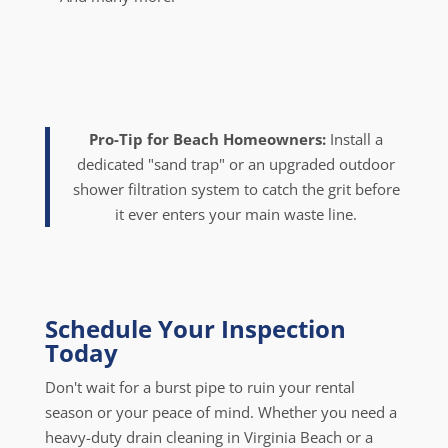
Pro-Tip for Beach Homeowners:
Install a
dedicated "sand trap" or an upgraded outdoor
shower filtration system to catch the grit before
it ever enters your main waste line.
Schedule Your Inspection
Today
Don't wait for a burst pipe to ruin your rental
season or your peace of mind. Whether you need a
heavy-duty drain cleaning in Virginia Beach or a