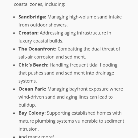
coastal zones, including:
Sandbridge:
Managing high-volume sand intake
from outdoor showers.
Croatan:
Addressing aging infrastructure in
luxury coastal builds.
The Oceanfront:
Combatting the dual threat of
salt-air corrosion and sediment.
Chic’s Beach:
Handling frequent tidal flooding
that pushes sand and sediment into drainage
systems.
Ocean Park:
Managing bayfront exposure where
wind-driven sand and aging lines can lead to
buildup.
Bay Colony:
Supporting established homes with
mature plumbing systems vulnerable to sediment
intrusion.
And many more!