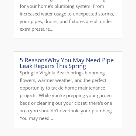
for your home’s plumbing system. From
increased water usage to unexpected storms,
your pipes, drains, and fixtures are all under
extra pressure...
5 ReasonsWhy You May Need Pipe
Leak Repairs This Spring
Spring in Virginia Beach brings blooming
flowers, warmer weather, and the perfect
opportunity to tackle home maintenance
projects. While you're prepping your garden
beds or cleaning out your closet, there's one
area you shouldn’t overlook: your plumbing.
You may need...