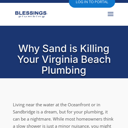
LOG IN TO PORTAL
Why Sand is Killing
Your Virginia Beach
Plumbing
Living near the water at the Oceanfront or in
Sandbridge is a dream, but for your plumbing, it
can be a nightmare. While most homeowners think
a slow shower is just a minor nuisance, you might