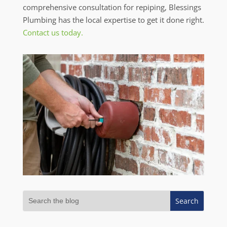
comprehensive consultation for repiping, Blessings
Plumbing has the local expertise to get it done right.
Contact us today.