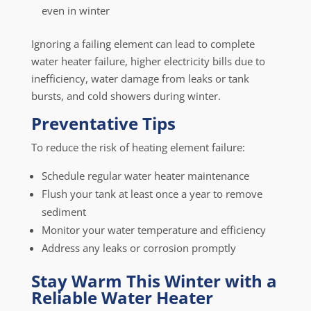
even in winter
Ignoring a failing element can lead to complete
water heater failure, higher electricity bills due to
inefficiency, water damage from leaks or tank
bursts, and cold showers during winter.
Preventative Tips
To reduce the risk of heating element failure:
Schedule regular water heater maintenance
Flush your tank at least once a year to remove
sediment
Monitor your water temperature and efficiency
Address any leaks or corrosion promptly
Stay Warm This Winter with a
Reliable Water Heater