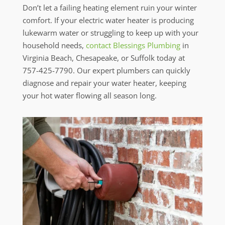
Don’t let a failing heating element ruin your winter
comfort. If your electric water heater is producing
lukewarm water or struggling to keep up with your
household needs,
contact Blessings Plumbing
in
Virginia Beach, Chesapeake, or Suffolk today at
757-425-7790. Our expert plumbers can quickly
diagnose and repair your water heater, keeping
your hot water flowing all season long.