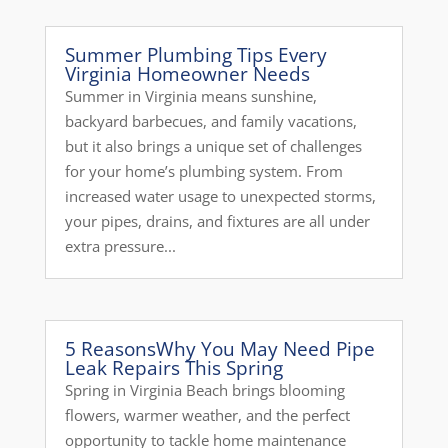
Summer Plumbing Tips Every
Virginia Homeowner Needs
Summer in Virginia means sunshine,
backyard barbecues, and family vacations,
but it also brings a unique set of challenges
for your home’s plumbing system. From
increased water usage to unexpected storms,
your pipes, drains, and fixtures are all under
extra pressure...
5 ReasonsWhy You May Need Pipe
Leak Repairs This Spring
Spring in Virginia Beach brings blooming
flowers, warmer weather, and the perfect
opportunity to tackle home maintenance