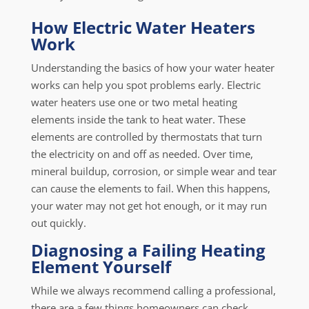
How Electric Water Heaters
Work
Understanding the basics of how your water heater
works can help you spot problems early. Electric
water heaters use one or two metal heating
elements inside the tank to heat water. These
elements are controlled by thermostats that turn
the electricity on and off as needed. Over time,
mineral buildup, corrosion, or simple wear and tear
can cause the elements to fail. When this happens,
your water may not get hot enough, or it may run
out quickly.
Diagnosing a Failing Heating
Element Yourself
While we always recommend calling a professional,
there are a few things homeowners can check