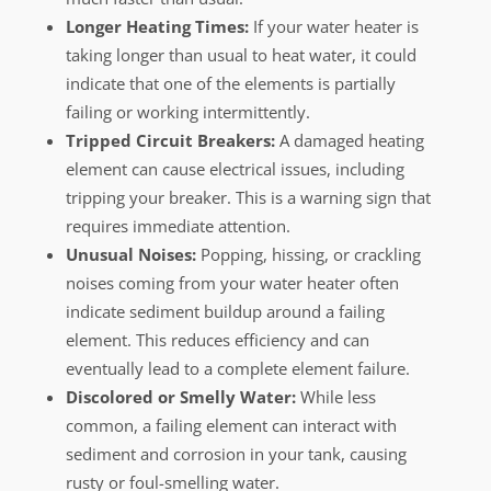
Longer Heating Times:
If your water heater is
taking longer than usual to heat water, it could
indicate that one of the elements is partially
failing or working intermittently.
Tripped Circuit Breakers:
A damaged heating
element can cause electrical issues, including
tripping your breaker. This is a warning sign that
requires immediate attention.
Unusual Noises:
Popping, hissing, or crackling
noises coming from your water heater often
indicate sediment buildup around a failing
element. This reduces efficiency and can
eventually lead to a complete element failure.
Discolored or Smelly Water:
While less
common, a failing element can interact with
sediment and corrosion in your tank, causing
rusty or foul-smelling water.