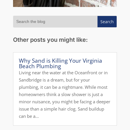
Other posts you might like:
Why Sand is Killing Your Virginia
Beach Plumbing
Living near the water at the Oceanfront or in
Sandbridge is a dream, but for your
plumbing, it can be a nightmare. While most
homeowners think a slow shower is just a
minor nuisance, you might be facing a deeper
issue than a simple hair clog. Sand buildup
can be a...