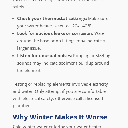
safely:
Check your thermostat settings:
Make sure
your water heater is set to 120–140°F.
Look for obvious leaks or corrosion:
Water
around the base or on fittings may indicate a
larger issue.
Listen for unusual noises:
Popping or sizzling
sounds may indicate sediment buildup around
the element.
Testing or replacing elements involves electricity
and water. Only attempt if you are comfortable
with electrical safety, otherwise call a licensed
plumber.
Why Winter Makes It Worse
Cold winter water entering your water heater