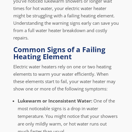
you’ve noticed lukewarm showers or longer wait
times for hot water, your electric water heater
might be struggling with a failing heating element.
Understanding the warning signs early can save you
from a full water heater breakdown and costly
repairs.
Common Signs of a Failing
Heating Element
Electric water heaters rely on one or two heating
elements to warm your water efficiently. When
these elements start to fail, your water heater may
show one or more of the following symptoms:
Lukewarm or Inconsistent Water:
One of the
most noticeable signs is a drop in water
temperature. You might notice that your showers
are only mildly warm, or hot water runs out
much faster than usual.