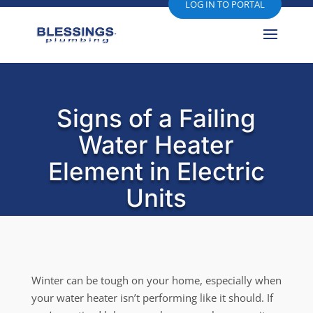
LOG IN TO PORTAL
Signs of a Failing
Water Heater
Element in Electric
Units
Winter can be tough on your home, especially when
your water heater isn’t performing like it should. If