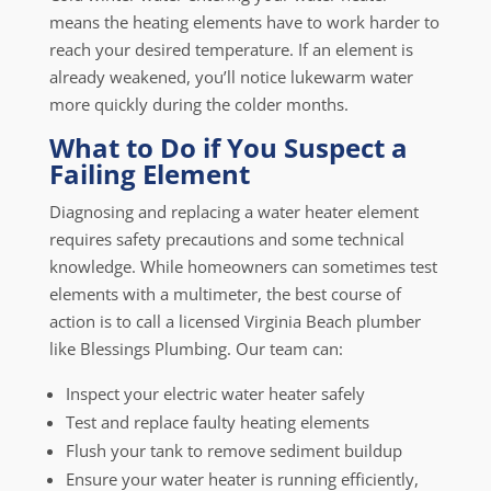
means the heating elements have to work harder to
reach your desired temperature. If an element is
already weakened, you’ll notice lukewarm water
more quickly during the colder months.
What to Do if You Suspect a
Failing Element
Diagnosing and replacing a water heater element
requires safety precautions and some technical
knowledge. While homeowners can sometimes test
elements with a multimeter, the best course of
action is to call a licensed Virginia Beach plumber
like Blessings Plumbing. Our team can:
Inspect your electric water heater safely
Test and replace faulty heating elements
Flush your tank to remove sediment buildup
Ensure your water heater is running efficiently,