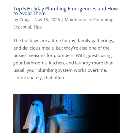
Top 5 Holiday Plumbing Emergencies and How
to Avoid Them
by
Craig
|
Nov 15, 2025
|
Maintenance
,
Plumbing
,
Seasonal
,
Tips
The holidays are a time for joy, family gatherings,
and delicious meals, but they’re also one of the
busiest seasons for plumbers. With guests using
your bathrooms, kitchen, and laundry more than
usual, your plumbing system works overtime.
Unfortunately, that often...