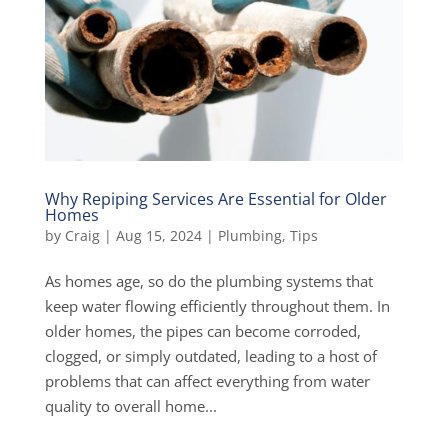
Why Repiping Services Are Essential for Older
Homes
by
Craig
|
Aug 15, 2024
|
Plumbing
,
Tips
As homes age, so do the plumbing systems that
keep water flowing efficiently throughout them. In
older homes, the pipes can become corroded,
clogged, or simply outdated, leading to a host of
problems that can affect everything from water
quality to overall home...