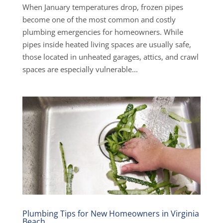
When January temperatures drop, frozen pipes
become one of the most common and costly
plumbing emergencies for homeowners. While
pipes inside heated living spaces are usually safe,
those located in unheated garages, attics, and crawl
spaces are especially vulnerable...
Plumbing Tips for New Homeowners in Virginia
Beach