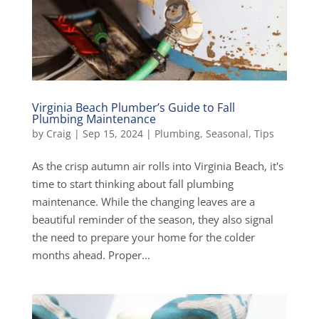
Virginia Beach Plumber’s Guide to Fall
Plumbing Maintenance
by
Craig
|
Sep 15, 2024
|
Plumbing
,
Seasonal
,
Tips
As the crisp autumn air rolls into Virginia Beach, it's
time to start thinking about fall plumbing
maintenance. While the changing leaves are a
beautiful reminder of the season, they also signal
the need to prepare your home for the colder
months ahead. Proper...