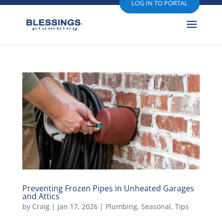
LOG IN TO PORTAL
Preventing Frozen Pipes in Unheated Garages
and Attics
by
Craig
|
Jan 17, 2026
|
Plumbing
,
Seasonal
,
Tips