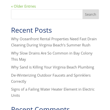
« Older Entries
Search
Recent Posts
Why Oceanfront Rental Properties Need Fast Drain
Cleaning During Virginia Beach’s Summer Rush
Why Slow Drains Are So Common in Bay Colony
This May
Why Sand is Killing Your Virginia Beach Plumbing
De-Winterizing Outdoor Faucets and Sprinklers
Correctly
Signs of a Failing Water Heater Element in Electric
Units
Recent Comments