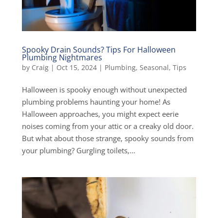
Spooky Drain Sounds? Tips For Halloween
Plumbing Nightmares
by
Craig
|
Oct 15, 2024
|
Plumbing
,
Seasonal
,
Tips
Halloween is spooky enough without unexpected
plumbing problems haunting your home! As
Halloween approaches, you might expect eerie
noises coming from your attic or a creaky old door.
But what about those strange, spooky sounds from
your plumbing? Gurgling toilets,...