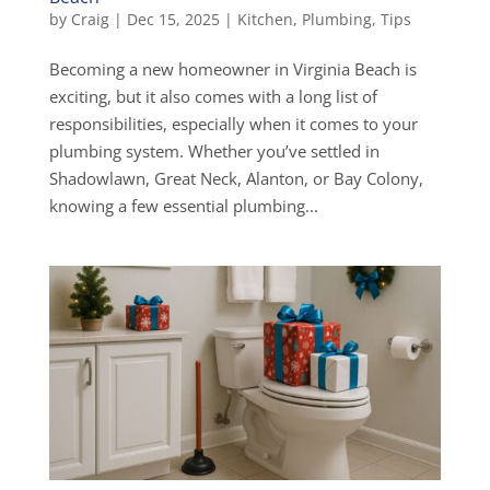
by
Craig
|
Dec 15, 2025
|
Kitchen
,
Plumbing
,
Tips
Becoming a new homeowner in Virginia Beach is
exciting, but it also comes with a long list of
responsibilities, especially when it comes to your
plumbing system. Whether you’ve settled in
Shadowlawn, Great Neck, Alanton, or Bay Colony,
knowing a few essential plumbing...