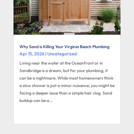
Why Sand is Killing Your Virginia Beach Plumbing
Apr 15, 2026
|
Uncategorized
Living near the water at the Oceanfront or in
Sandbridge is a dream, but for your plumbing, it
can be a nightmare. While most homeowners think
a slow shower is just a minor nuisance, you might be
facing a deeper issue than a simple hair clog. Sand
buildup can be a...