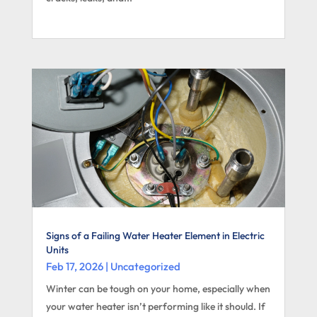
Signs of a Failing Water Heater Element in Electric
Units
Feb 17, 2026
|
Uncategorized
Winter can be tough on your home, especially when
your water heater isn’t performing like it should. If