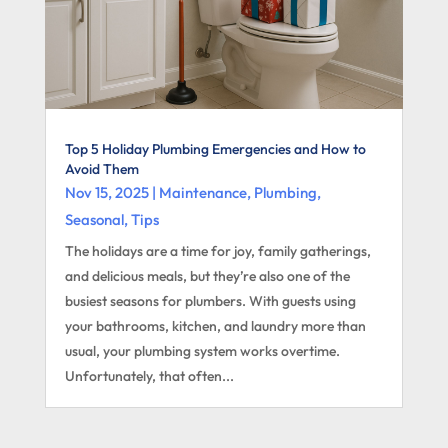
Top 5 Holiday Plumbing Emergencies and How to
Avoid Them
Nov 15, 2025
|
Maintenance
,
Plumbing
,
Seasonal
,
Tips
The holidays are a time for joy, family gatherings,
and delicious meals, but they’re also one of the
busiest seasons for plumbers. With guests using
your bathrooms, kitchen, and laundry more than
usual, your plumbing system works overtime.
Unfortunately, that often...