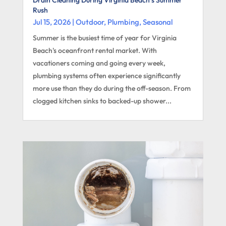
Rush
Jul 15, 2026
|
Outdoor
,
Plumbing
,
Seasonal
Summer is the busiest time of year for Virginia
Beach's oceanfront rental market. With
vacationers coming and going every week,
plumbing systems often experience significantly
more use than they do during the off-season. From
clogged kitchen sinks to backed-up shower...