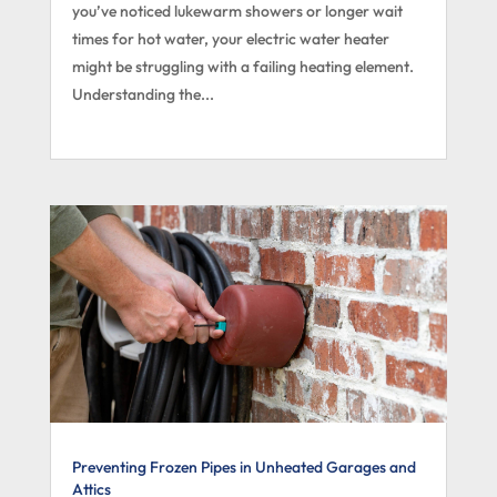
you’ve noticed lukewarm showers or longer wait
times for hot water, your electric water heater
might be struggling with a failing heating element.
Understanding the...
Preventing Frozen Pipes in Unheated Garages and
Attics