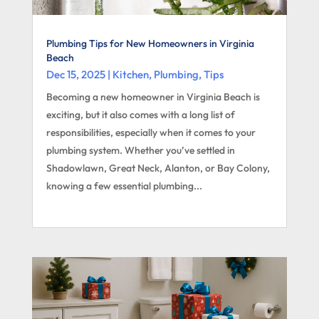
Plumbing Tips for New Homeowners in Virginia
Beach
Dec 15, 2025
|
Kitchen
,
Plumbing
,
Tips
Becoming a new homeowner in Virginia Beach is
exciting, but it also comes with a long list of
responsibilities, especially when it comes to your
plumbing system. Whether you’ve settled in
Shadowlawn, Great Neck, Alanton, or Bay Colony,
knowing a few essential plumbing...