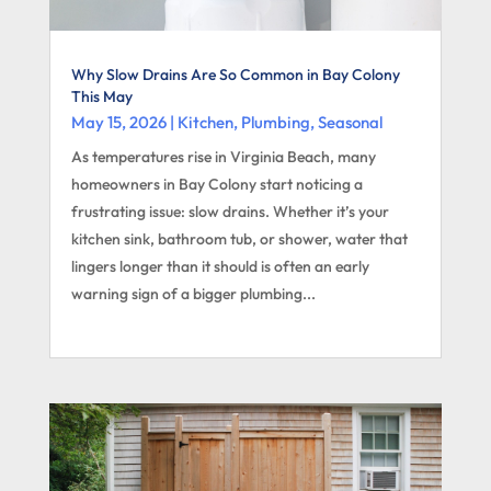
Why Slow Drains Are So Common in Bay Colony
This May
May 15, 2026
|
Kitchen
,
Plumbing
,
Seasonal
As temperatures rise in Virginia Beach, many
homeowners in Bay Colony start noticing a
frustrating issue: slow drains. Whether it’s your
kitchen sink, bathroom tub, or shower, water that
lingers longer than it should is often an early
warning sign of a bigger plumbing...