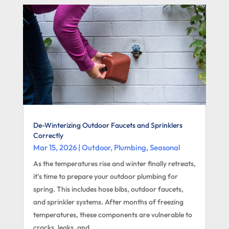
De-Winterizing Outdoor Faucets and Sprinklers
Correctly
Mar 15, 2026
|
Outdoor
,
Plumbing
,
Seasonal
As the temperatures rise and winter finally retreats,
it’s time to prepare your outdoor plumbing for
spring. This includes hose bibs, outdoor faucets,
and sprinkler systems. After months of freezing
temperatures, these components are vulnerable to
cracks, leaks, and...