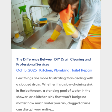
The Difference Between DIY Drain Cleaning and
Professional Services
Oct 15, 2025
|
Kitchen
,
Plumbing
,
Toilet Repair
Few things are more frustrating than dealing with
a clogged drain. Whether it’s a slow-draining sink
in the bathroom, a standing pool of water in the
shower, or a kitchen sink that won’t budge no
matter how much water you run, clogged drains
can disrupt your entire...