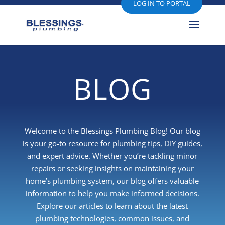
LOG IN TO PORTAL
BLOG
Welcome to the Blessings Plumbing Blog! Our blog
is your go-to resource for plumbing tips, DIY guides,
and expert advice. Whether you’re tackling minor
repairs or seeking insights on maintaining your
home’s plumbing system, our blog offers valuable
information to help you make informed decisions.
Explore our articles to learn about the latest
plumbing technologies, common issues, and