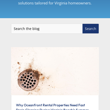
solutions tailored for Virginia homeowners.
Why Oceanfront Rental Properties Need Fast
Drain Cleaning During Virginia Beach’s Summer