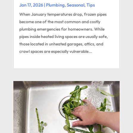
Jan 17, 2026
|
Plumbing
,
Seasonal
,
Tips
When January temperatures drop, frozen pipes
become one of the most common and costly
plumbing emergencies for homeowners. While
pipes inside heated living spaces are usually safe,
those located in unheated garages, attics, and
crawl spaces are especially vulnerable...