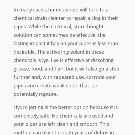
In many cases, homeowners will turn to a
chemical drain cleaner to repair a clog in their
pipes. While the chemical, store-bought
solution can sometimes be effective, the
lasting impact it has on your pipes is less than
desirable. The active ingredient in these
chemicals is lye. Lye is effective at dissolving
grease, food, and hair, but it will also go a step
further and, with repeated use, corrode your
pipes and create weak spots that can
potentially rupture.
Hydro jetting is the better option because it is
completely safe. No chemicals are used and
your pipes are left clean and smooth. This
method can blast through years of debris in