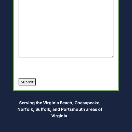
CAPTCHA
Alternative:
Serving the Virginia Beach, Chesapeake,
Norfolk, Suffolk, and Portsmouth areas of
Virginia.