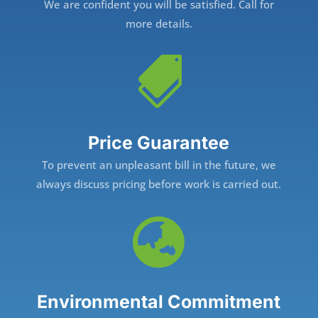
We are confident you will be satisfied. Call for
more details.

Price Guarantee
To prevent an unpleasant bill in the future, we
always discuss pricing before work is carried out.

Environmental Commitment