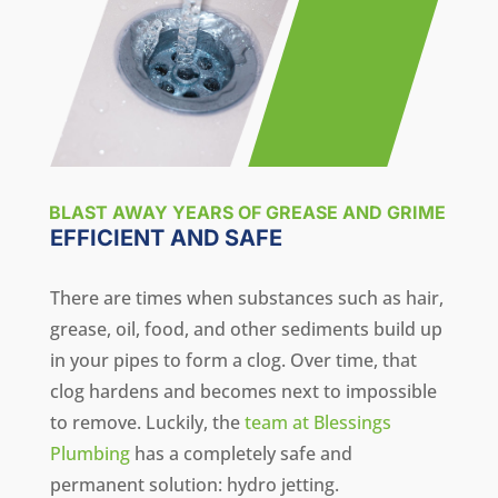
BLAST AWAY YEARS OF GREASE AND GRIME
EFFICIENT AND SAFE
There are times when substances such as hair,
grease, oil, food, and other sediments build up
in your pipes to form a clog. Over time, that
clog hardens and becomes next to impossible
to remove. Luckily, the
team at Blessings
Plumbing
has a completely safe and
permanent solution: hydro jetting.