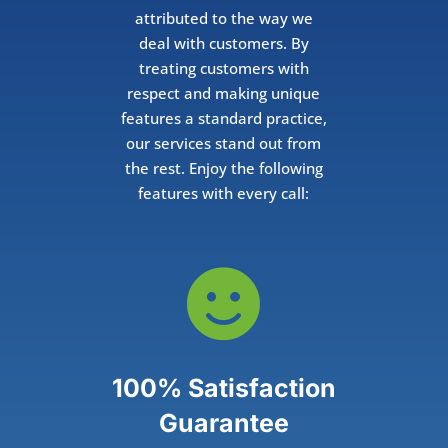
attributed to the way we
deal with customers. By
treating customers with
respect and making unique
features a standard practice,
our services stand out from
the rest. Enjoy the following
features with every call:

100% Satisfaction
Guarantee