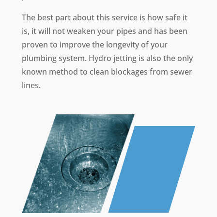
The best part about this service is how safe it
is, it will not weaken your pipes and has been
proven to improve the longevity of your
plumbing system. Hydro jetting is also the only
known method to clean blockages from sewer
lines.