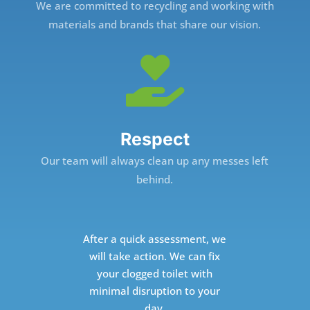
We are committed to recycling and working with
materials and brands that share our vision.

Respect
Our team will always clean up any messes left
behind.
After a quick assessment, we
will take action. We can fix
your clogged toilet with
minimal disruption to your
day.