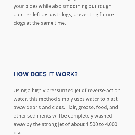
your pipes while also smoothing out rough
patches left by past clogs, preventing future
clogs at the same time.
HOW DOES IT WORK?
Using a highly pressurized jet of reverse-action
water, this method simply uses water to blast
away debris and clogs. Hair, grease, food, and
other sediments will be completely washed
away by the strong jet of about 1,500 to 4,000
psi.