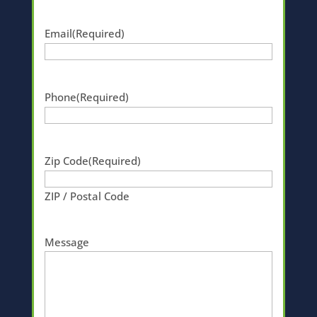
Email
(Required)
Phone
(Required)
Zip Code
(Required)
ZIP / Postal Code
Message