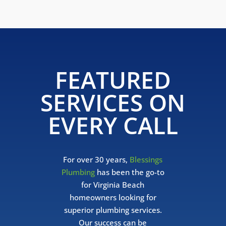
FEATURED
SERVICES ON
EVERY CALL
For over 30 years,
Blessings
Plumbing
has been the go-to
for Virginia Beach
homeowners looking for
superior plumbing services.
Our success can be