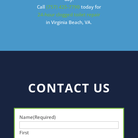
Call
(757) 425-7790
today for
24-hour clogged toilet repair
in Virginia Beach, VA.
CONTACT US
Name
(Required)
First