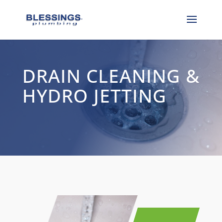
DRAIN CLEANING &
HYDRO JETTING