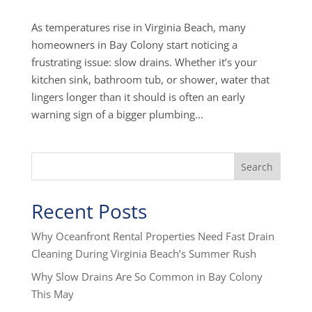
As temperatures rise in Virginia Beach, many
homeowners in Bay Colony start noticing a
frustrating issue: slow drains. Whether it’s your
kitchen sink, bathroom tub, or shower, water that
lingers longer than it should is often an early
warning sign of a bigger plumbing...
Search
Recent Posts
Why Oceanfront Rental Properties Need Fast Drain
Cleaning During Virginia Beach’s Summer Rush
Why Slow Drains Are So Common in Bay Colony
This May