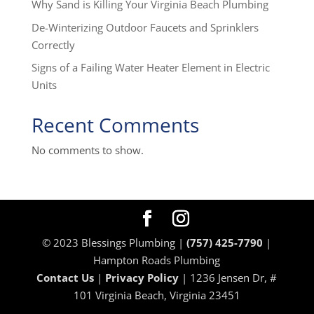
Why Sand is Killing Your Virginia Beach Plumbing
De-Winterizing Outdoor Faucets and Sprinklers
Correctly
Signs of a Failing Water Heater Element in Electric
Units
Recent Comments
No comments to show.
© 2023 Blessings Plumbing |
(757) 425-7790
|
Hampton Roads Plumbing
Contact Us
|
Privacy Policy
| 1236 Jensen Dr, #
101 Virginia Beach, Virginia 23451