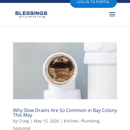
LOG IN TO PORTAL
Why Slow Drains Are So Common in Bay Colony
This May
by
Craig
|
May 15, 2026
|
Kitchen
,
Plumbing
,
Seasonal