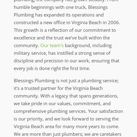
humble beginnings with one truck, Blessings
Plumbing has expanded its operations and
constructed a new office in Virginia Beach in 2006.
This growth is a reflection of our commitment to
excellence and the trust we've built within the
community.
Our team's
background, including
military service, has instilled a strong sense of
discipline and precision in our work, ensuring that
every job is done right the first time.
Blessings Plumbing is not just a plumbing service;
it's a trusted partner for the Virginia Beach
community. With a legacy that spans generations,
we take pride in our values, commitment, and
comprehensive plumbing services. Your satisfaction
is our priority, and we look forward to serving the
Virginia Beach area for many more years to come.
We are more than just plumbers; we are caretakers