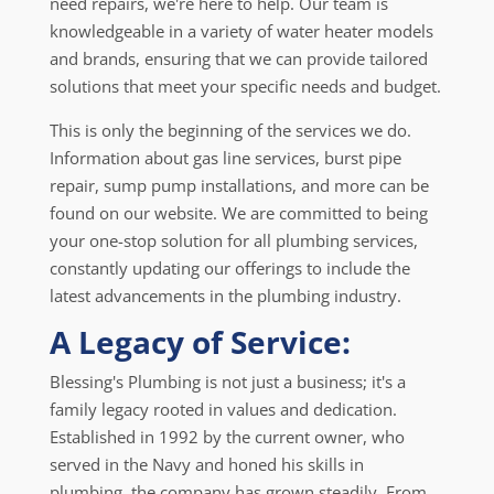
need repairs, we're here to help. Our team is
knowledgeable in a variety of water heater models
and brands, ensuring that we can provide tailored
solutions that meet your specific needs and budget.
This is only the beginning of the services we do.
Information about gas line services, burst pipe
repair, sump pump installations, and more can be
found on our website. We are committed to being
your one-stop solution for all plumbing services,
constantly updating our offerings to include the
latest advancements in the plumbing industry.
A Legacy of Service:
Blessing's Plumbing is not just a business; it's a
family legacy rooted in values and dedication.
Established in 1992 by the current owner, who
served in the Navy and honed his skills in
plumbing, the company has grown steadily. From