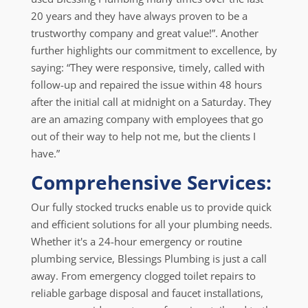
20 years and they have always proven to be a
trustworthy company and great value!”. Another
further highlights our commitment to excellence, by
saying: “They were responsive, timely, called with
follow-up and repaired the issue within 48 hours
after the initial call at midnight on a Saturday. They
are an amazing company with employees that go
out of their way to help not me, but the clients I
have.”
Comprehensive Services:
Our fully stocked trucks enable us to provide quick
and efficient solutions for all your plumbing needs.
Whether it's a 24-hour emergency or routine
plumbing service, Blessings Plumbing is just a call
away. From emergency clogged toilet repairs to
reliable garbage disposal and faucet installations,