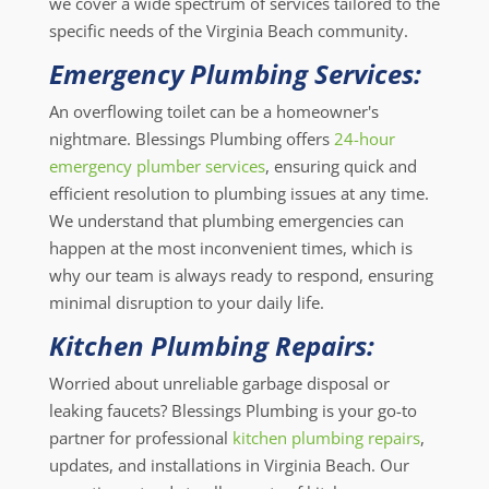
we cover a wide spectrum of services tailored to the
specific needs of the Virginia Beach community.
Emergency Plumbing Services:
An overflowing toilet can be a homeowner's
nightmare. Blessings Plumbing offers
24-hour
emergency plumber services
, ensuring quick and
efficient resolution to plumbing issues at any time.
We understand that plumbing emergencies can
happen at the most inconvenient times, which is
why our team is always ready to respond, ensuring
minimal disruption to your daily life.
Kitchen Plumbing Repairs:
Worried about unreliable garbage disposal or
leaking faucets? Blessings Plumbing is your go-to
partner for professional
kitchen plumbing repairs
,
updates, and installations in Virginia Beach. Our