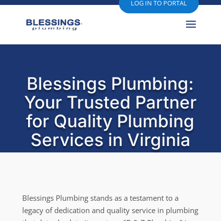
LOG IN TO PORTAL
Blessings Plumbing:
Your Trusted Partner
for Quality Plumbing
Services in Virginia
Blessings Plumbing stands as a testament to a
legacy of dedication and quality service in plumbing