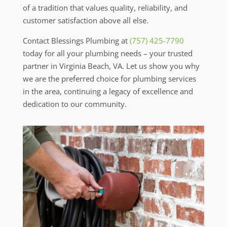
of a tradition that values quality, reliability, and
customer satisfaction above all else.
Contact Blessings Plumbing at
(757) 425-7790
today for all your plumbing needs – your trusted
partner in Virginia Beach, VA. Let us show you why
we are the preferred choice for plumbing services
in the area, continuing a legacy of excellence and
dedication to our community.