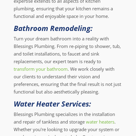
expertise extends to all aspects of kitchen
plumbing, ensuring that your kitchen remains a
functional and enjoyable space in your home.
Bathroom Remodeling:
Turn your dream bathroom into a reality with
Blessings Plumbing. From re-piping to shower, tub,
and toilet installations, to faucet and sink
replacements, our expert team is ready to
transform your bathroom
. We work closely with
our clients to understand their vision and
preferences, ensuring that the final result is not just
functional but also aesthetically pleasing.
Water Heater Services:
Blessings Plumbing specializes in the installation
and repair of tankless and storage
water heaters
.
Whether you're looking to upgrade your system or