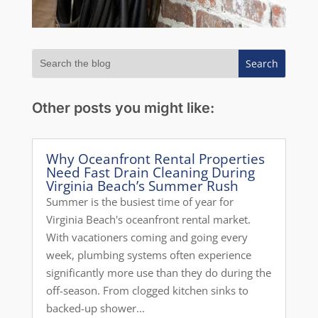
Other posts you might like:
Why Oceanfront Rental Properties
Need Fast Drain Cleaning During
Virginia Beach’s Summer Rush
Summer is the busiest time of year for
Virginia Beach's oceanfront rental market.
With vacationers coming and going every
week, plumbing systems often experience
significantly more use than they do during the
off-season. From clogged kitchen sinks to
backed-up shower...