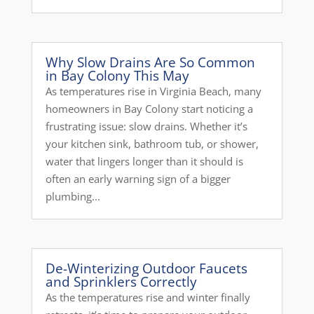
Why Slow Drains Are So Common
in Bay Colony This May
As temperatures rise in Virginia Beach, many
homeowners in Bay Colony start noticing a
frustrating issue: slow drains. Whether it’s
your kitchen sink, bathroom tub, or shower,
water that lingers longer than it should is
often an early warning sign of a bigger
plumbing...
De-Winterizing Outdoor Faucets
and Sprinklers Correctly
As the temperatures rise and winter finally