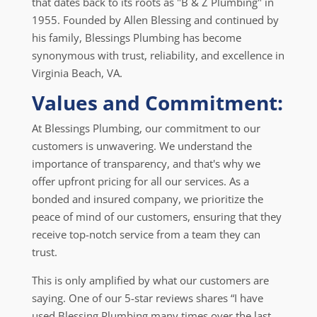
that dates back to its roots as "B & Z Plumbing" in
1955. Founded by Allen Blessing and continued by
his family, Blessings Plumbing has become
synonymous with trust, reliability, and excellence in
Virginia Beach, VA.
Values and Commitment:
At Blessings Plumbing, our commitment to our
customers is unwavering. We understand the
importance of transparency, and that's why we
offer upfront pricing for all our services. As a
bonded and insured company, we prioritize the
peace of mind of our customers, ensuring that they
receive top-notch service from a team they can
trust.
This is only amplified by what our customers are
saying. One of our 5-star reviews shares “I have
used Blessing Plumbing many times over the last