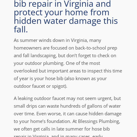
bib repair in Virginia and
protect your home from
hidden water damage this
fall.
As summer winds down in Virginia, many
homeowners are focused on back-to-school prep
and fall landscaping, but don’t forget to check on
your outdoor plumbing. One of the most
overlooked but important areas to inspect this time
of year is your hose bib (also known as your
outdoor faucet or spigot).
A leaking outdoor faucet may not seem urgent, but
small drips can waste hundreds of gallons of water
over time. Even worse, it can cause hidden damage
to your home’s foundation. At Blessings Plumbing,
we often get calls in late summer for hose bib
repair in Virginia, and in many cases, early