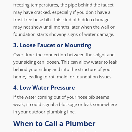
freezing temperatures, the pipe behind the faucet
may have cracked, especially if you don’t have a
frost-free hose bib. This kind of hidden damage
may not show until months later when the wall or
foundation starts showing signs of water damage.
3. Loose Faucet or Mounting
Over time, the connection between the spigot and
your siding can loosen. This can allow water to leak
behind your siding and into the structure of your
home, leading to rot, mold, or foundation issues.
4. Low Water Pressure
If the water coming out of your hose bib seems
weak, it could signal a blockage or leak somewhere
in your outdoor plumbing line.
When to Call a Plumber