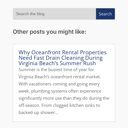
Other posts you might like:
Why Oceanfront Rental Properties
Need Fast Drain Cleaning During
Virginia Beach’s Summer Rush
Summer is the busiest time of year for
Virginia Beach's oceanfront rental market.
With vacationers coming and going every
week, plumbing systems often experience
significantly more use than they do during the
off-season. From clogged kitchen sinks to
backed-up shower...