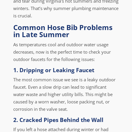
and tear during Virginia’s hot summers and freezing
winters. That’s why summer plumbing maintenance
is crucial.
Common Hose Bib Problems
in Late Summer
As temperatures cool and outdoor water usage
decreases, now is the perfect time to check your
outdoor faucets for the following issues:
1. Dripping or Leaking Faucet
The most common issue we see is a leaky outdoor
faucet. Even a slow drip can lead to significant
water waste and higher utility bills. This might be
caused by a worn washer, loose packing nut, or
corrosion in the valve seat.
2. Cracked Pipes Behind the Wall
If you left a hose attached during winter or had