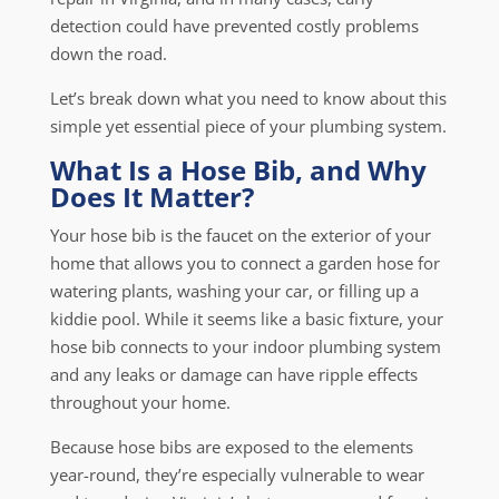
detection could have prevented costly problems
down the road.
Let’s break down what you need to know about this
simple yet essential piece of your plumbing system.
What Is a Hose Bib, and Why
Does It Matter?
Your hose bib is the faucet on the exterior of your
home that allows you to connect a garden hose for
watering plants, washing your car, or filling up a
kiddie pool. While it seems like a basic fixture, your
hose bib connects to your indoor plumbing system
and any leaks or damage can have ripple effects
throughout your home.
Because hose bibs are exposed to the elements
year-round, they’re especially vulnerable to wear