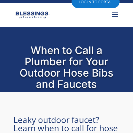
LOG IN TO PORTAL
When to Call a
Plumber for Your
Outdoor Hose Bibs
and Faucets
Leaky outdoor faucet?
Learn when to call for hose