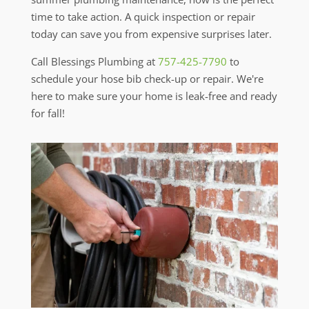
time to take action. A quick inspection or repair
today can save you from expensive surprises later.
Call Blessings Plumbing at
757-425-7790
to
schedule your hose bib check-up or repair. We're
here to make sure your home is leak-free and ready
for fall!