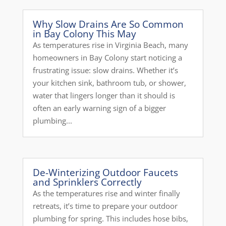
Why Slow Drains Are So Common
in Bay Colony This May
As temperatures rise in Virginia Beach, many
homeowners in Bay Colony start noticing a
frustrating issue: slow drains. Whether it’s
your kitchen sink, bathroom tub, or shower,
water that lingers longer than it should is
often an early warning sign of a bigger
plumbing...
De-Winterizing Outdoor Faucets
and Sprinklers Correctly
As the temperatures rise and winter finally
retreats, it’s time to prepare your outdoor
plumbing for spring. This includes hose bibs,