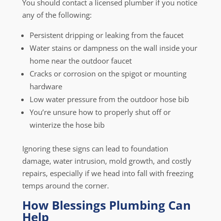
You should contact a licensed plumber if you notice
any of the following:
Persistent dripping or leaking from the faucet
Water stains or dampness on the wall inside your
home near the outdoor faucet
Cracks or corrosion on the spigot or mounting
hardware
Low water pressure from the outdoor hose bib
You’re unsure how to properly shut off or
winterize the hose bib
Ignoring these signs can lead to foundation
damage, water intrusion, mold growth, and costly
repairs, especially if we head into fall with freezing
temps around the corner.
How Blessings Plumbing Can
Help