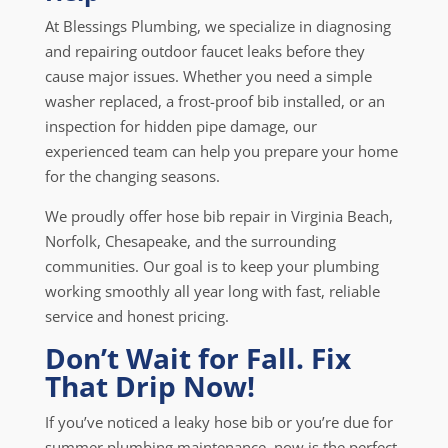
At Blessings Plumbing, we specialize in diagnosing
and repairing outdoor faucet leaks before they
cause major issues. Whether you need a simple
washer replaced, a frost-proof bib installed, or an
inspection for hidden pipe damage, our
experienced team can help you prepare your home
for the changing seasons.
We proudly offer hose bib repair in Virginia Beach,
Norfolk, Chesapeake, and the surrounding
communities. Our goal is to keep your plumbing
working smoothly all year long with fast, reliable
service and honest pricing.
Don’t Wait for Fall. Fix
That Drip Now!
If you’ve noticed a leaky hose bib or you’re due for
summer plumbing maintenance, now is the perfect