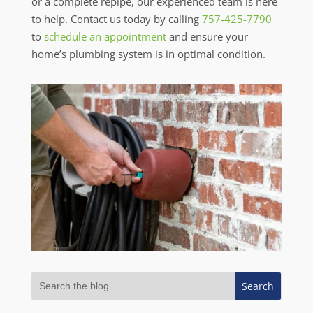
or a complete repipe, our experienced team is here
to help. Contact us today by calling
757-425-7790
to
schedule an appointment
and ensure your
home’s plumbing system is in optimal condition.