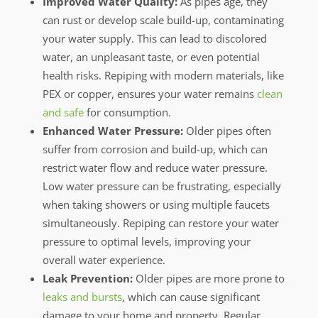
Improved Water Quality:
As pipes age, they
can rust or develop scale build-up, contaminating
your water supply. This can lead to discolored
water, an unpleasant taste, or even potential
health risks. Repiping with modern materials, like
PEX or copper, ensures your water remains
clean
and safe
for consumption.
Enhanced Water Pressure:
Older pipes often
suffer from corrosion and build-up, which can
restrict water flow and reduce water pressure.
Low water pressure can be frustrating, especially
when taking showers or using multiple faucets
simultaneously. Repiping can restore your water
pressure to optimal levels, improving your
overall water experience.
Leak Prevention:
Older pipes are more prone to
leaks and bursts
, which can cause significant
damage to your home and property. Regular