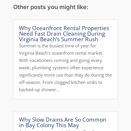
Other posts you might like:
Why Oceanfront Rental Properties
Need Fast Drain Cleaning During
Virginia Beach’s Summer Rush
Summer is the busiest time of year for
Virginia Beach's oceanfront rental market.
With vacationers coming and going every
week, plumbing systems often experience
significantly more use than they do during the
off-season. From clogged kitchen sinks to
backed-up shower...
Why Slow Drains Are So Common
in Bay Colony This May