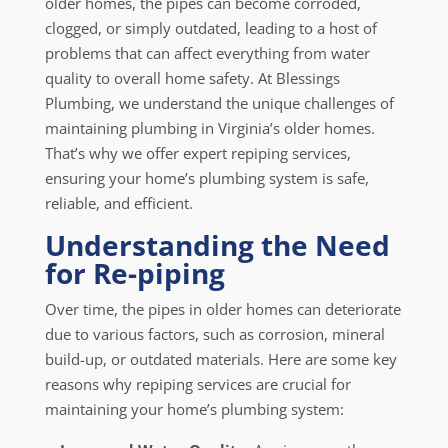
older homes, the pipes can become corroded,
clogged, or simply outdated, leading to a host of
problems that can affect everything from water
quality to overall home safety. At Blessings
Plumbing, we understand the unique challenges of
maintaining plumbing in Virginia’s older homes.
That’s why we offer expert repiping services,
ensuring your home’s plumbing system is safe,
reliable, and efficient.
Understanding the Need
for Re-piping
Over time, the pipes in older homes can deteriorate
due to various factors, such as corrosion, mineral
build-up, or outdated materials. Here are some key
reasons why repiping services are crucial for
maintaining your home’s plumbing system: