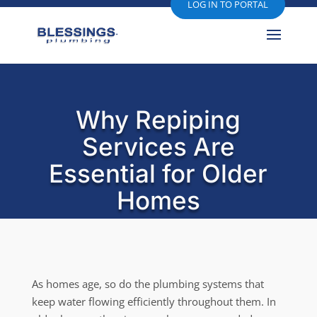
LOG IN TO PORTAL
Why Repiping
Services Are
Essential for Older
Homes
As homes age, so do the plumbing systems that
keep water flowing efficiently throughout them. In