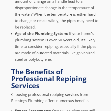
amount of change on a handle lead to a
disproportionate change in the temperature of
the water? When the temperature is either hard
to change or reacts wildly, the pipes may need to
be replaced.
Age of the Plumbing System:
If your home’s
plumbing system is over 50 years old, it’s likely
time to consider repiping, especially if the pipes
are made of outdated materials like galvanized
steel or polybutylene.
The Benefits of
Professional Repiping
Services
Choosing professional repiping services from
Blessings Plumbing offers numerous benefits:
Expert Assessment
: Our skilled plumbers will