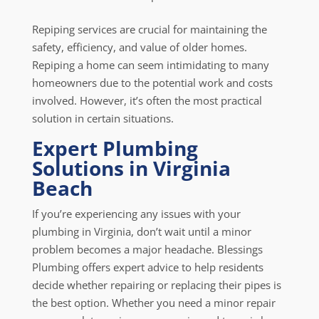
Repiping services are crucial for maintaining the
safety, efficiency, and value of older homes.
Repiping a home can seem intimidating to many
homeowners due to the potential work and costs
involved. However, it’s often the most practical
solution in certain situations.
Expert Plumbing
Solutions in Virginia
Beach
If you’re experiencing any issues with your
plumbing in Virginia, don’t wait until a minor
problem becomes a major headache. Blessings
Plumbing offers expert advice to help residents
decide whether repairing or replacing their pipes is
the best option. Whether you need a minor repair