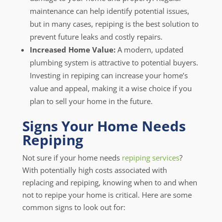
maintenance can help identify potential issues,
but in many cases, repiping is the best solution to
prevent future leaks and costly repairs.
Increased Home Value:
A modern, updated
plumbing system is attractive to potential buyers.
Investing in repiping can increase your home’s
value and appeal, making it a wise choice if you
plan to sell your home in the future.
Signs Your Home Needs
Repiping
Not sure if your home needs
repiping services
?
With potentially high costs associated with
replacing and repiping, knowing when to and when
not to repipe your home is critical. Here are some
common signs to look out for: