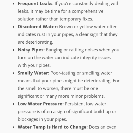
Frequent Leaks
: If you’re constantly dealing with
leaks, it may be time for a comprehensive
solution rather than temporary fixes.
Discolored Water:
Brown or yellow water often
indicates rust in your pipes, a clear sign that they
are deteriorating.
Noisy Pipes:
Banging or rattling noises when you
turn on the water can indicate integrity issues
with your pipes.
Smelly Water:
Poor-tasting or smelling water
means that your pipes might be deteriorating. For
the smell to worsen, there must be one
significant or many more minor problems.
Low Water Pressure:
Persistent low water
pressure is often a sign of significant build-up or
blockages in your pipes.
Water Temp is Hard to Change:
Does an even