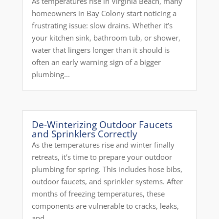
As temperatures rise in Virginia Beach, many
homeowners in Bay Colony start noticing a
frustrating issue: slow drains. Whether it’s
your kitchen sink, bathroom tub, or shower,
water that lingers longer than it should is
often an early warning sign of a bigger
plumbing...
De-Winterizing Outdoor Faucets
and Sprinklers Correctly
As the temperatures rise and winter finally
retreats, it’s time to prepare your outdoor
plumbing for spring. This includes hose bibs,
outdoor faucets, and sprinkler systems. After
months of freezing temperatures, these
components are vulnerable to cracks, leaks,
and...