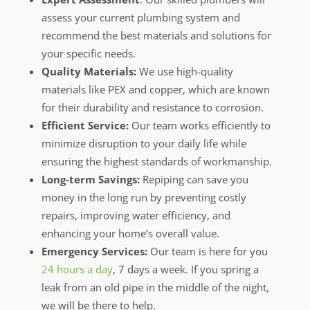
assess your current plumbing system and
recommend the best materials and solutions for
your specific needs.
Quality Materials:
We use high-quality
materials like PEX and copper, which are known
for their durability and resistance to corrosion.
Efficient Service:
Our team works efficiently to
minimize disruption to your daily life while
ensuring the highest standards of workmanship.
Long-term Savings:
Repiping can save you
money in the long run by preventing costly
repairs, improving water efficiency, and
enhancing your home’s overall value.
Emergency Services:
Our team is here for you
24 hours a day
, 7 days a week. If you spring a
leak from an old pipe in the middle of the night,
we will be there to help.