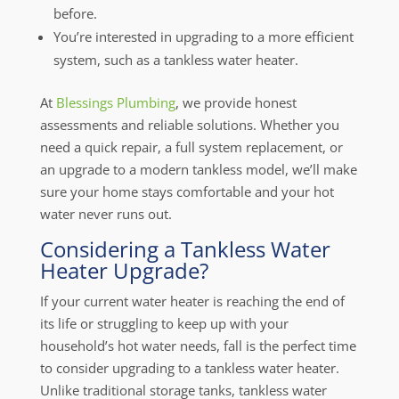
before.
You’re interested in upgrading to a more efficient
system, such as a tankless water heater.
At
Blessings Plumbing
, we provide honest
assessments and reliable solutions. Whether you
need a quick repair, a full system replacement, or
an upgrade to a modern tankless model, we’ll make
sure your home stays comfortable and your hot
water never runs out.
Considering a Tankless Water
Heater Upgrade?
If your current water heater is reaching the end of
its life or struggling to keep up with your
household’s hot water needs, fall is the perfect time
to consider upgrading to a tankless water heater.
Unlike traditional storage tanks, tankless water