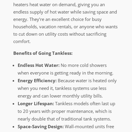
heaters heat water on demand, giving you an
endless supply of hot water while saving space and
energy. They’re an excellent choice for busy
households, vacation rentals, or anyone who wants
to cut down on utility costs without sacrificing
comfort.
Benefits of Going Tankless:
Endless Hot Water:
No more cold showers
when everyone is getting ready in the morning.
Energy Efficiency:
Because water is heated only
when you need it, tankless systems use less
energy and can lower monthly utility bills.
Longer Lifespan:
Tankless models often last up
to 20 years with proper maintenance, which is
nearly double that of traditional tank systems.
Space-Saving Design:
Wall-mounted units free