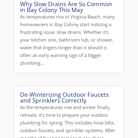
Why Slow Drains Are So Common
in Bay Colony This May
As temperatures rise in Virginia Beach, many
homeowners in Bay Colony start noticing a
frustrating issue: slow drains. Whether it’s
your kitchen sink, bathroom tub, or shower,
water that lingers longer than it should is
often an early warning sign of a bigger
plumbing...
De-Winterizing Outdoor Faucets
and Sprinklers Correctly
As the temperatures rise and winter finally
retreats, it’s time to prepare your outdoor
plumbing for spring. This includes hose bibs,
outdoor faucets, and sprinkler systems. After