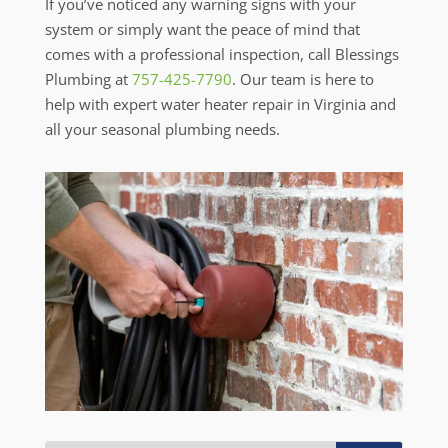
If you’ve noticed any warning signs with your
system or simply want the peace of mind that
comes with a professional inspection, call Blessings
Plumbing at
757-425-7790
. Our team is here to
help with expert water heater repair in Virginia and
all your seasonal plumbing needs.