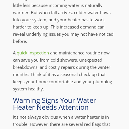
little less because incoming water is naturally
warmer. But when fall arrives, colder water flows
into your system, and your heater has to work
harder to keep up. This increased demand can
reveal underlying issues you may not have noticed
before.
A
quick inspection
and maintenance routine now
can save you from cold showers, unexpected
breakdowns, and costly repairs during the winter
months. Think of it as a seasonal check-up that
keeps your home comfortable and your plumbing
system healthy.
Warning Signs Your Water
Heater Needs Attention
It’s not always obvious when a water heater is in
trouble. However, there are several red flags that