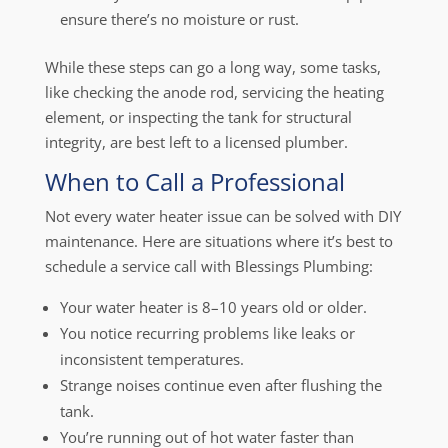
ensure there’s no moisture or rust.
While these steps can go a long way, some tasks,
like checking the anode rod, servicing the heating
element, or inspecting the tank for structural
integrity, are best left to a licensed plumber.
When to Call a Professional
Not every water heater issue can be solved with DIY
maintenance. Here are situations where it’s best to
schedule a service call with Blessings Plumbing:
Your water heater is 8–10 years old or older.
You notice recurring problems like leaks or
inconsistent temperatures.
Strange noises continue even after flushing the
tank.
You’re running out of hot water faster than