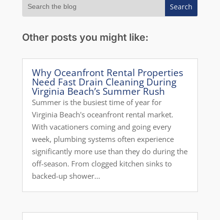
Other posts you might like:
Why Oceanfront Rental Properties
Need Fast Drain Cleaning During
Virginia Beach’s Summer Rush
Summer is the busiest time of year for
Virginia Beach's oceanfront rental market.
With vacationers coming and going every
week, plumbing systems often experience
significantly more use than they do during the
off-season. From clogged kitchen sinks to
backed-up shower...