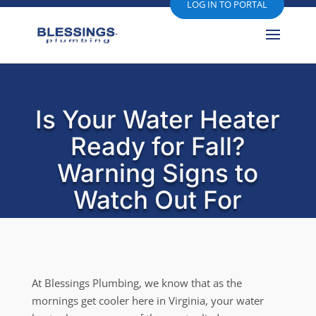
LOG IN TO PORTAL
Is Your Water Heater
Ready for Fall?
Warning Signs to
Watch Out For
At Blessings Plumbing, we know that as the
mornings get cooler here in Virginia, your water