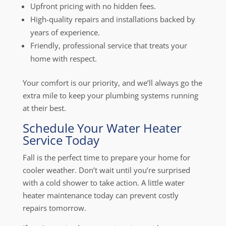
Upfront pricing with no hidden fees.
High-quality repairs and installations backed by
years of experience.
Friendly, professional service that treats your
home with respect.
Your comfort is our priority, and we’ll always go the
extra mile to keep your plumbing systems running
at their best.
Schedule Your Water Heater
Service Today
Fall is the perfect time to prepare your home for
cooler weather. Don’t wait until you’re surprised
with a cold shower to take action. A little water
heater maintenance today can prevent costly
repairs tomorrow.