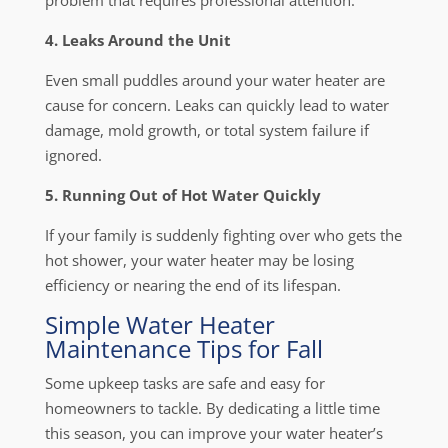
problem that requires professional attention.
4. Leaks Around the Unit
Even small puddles around your water heater are
cause for concern. Leaks can quickly lead to water
damage, mold growth, or total system failure if
ignored.
5. Running Out of Hot Water Quickly
If your family is suddenly fighting over who gets the
hot shower, your water heater may be losing
efficiency or nearing the end of its lifespan.
Simple Water Heater
Maintenance Tips for Fall
Some upkeep tasks are safe and easy for
homeowners to tackle. By dedicating a little time
this season, you can improve your water heater’s