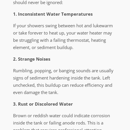
should never be ignored:
1. Inconsistent Water Temperatures
If your showers swing between hot and lukewarm
or take forever to heat up, your water heater may
be struggling with a failing thermostat, heating
element, or sediment buildup.
2. Strange Noises
Rumbling, popping, or banging sounds are usually
signs of sediment hardening inside the tank. Left
unchecked, this buildup can reduce efficiency and
even damage the tank.
3. Rust or Discolored Water
Brown or reddish water could indicate corrosion
inside the tank or failing anode rods. This is a