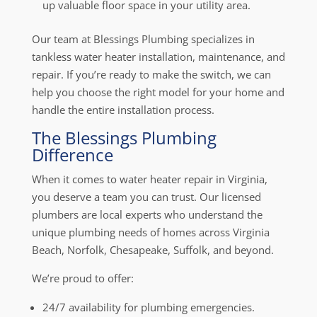
up valuable floor space in your utility area.
Our team at Blessings Plumbing specializes in
tankless water heater installation, maintenance, and
repair. If you’re ready to make the switch, we can
help you choose the right model for your home and
handle the entire installation process.
The Blessings Plumbing
Difference
When it comes to water heater repair in Virginia,
you deserve a team you can trust. Our licensed
plumbers are local experts who understand the
unique plumbing needs of homes across Virginia
Beach, Norfolk, Chesapeake, Suffolk, and beyond.
We’re proud to offer:
24/7 availability for plumbing emergencies.