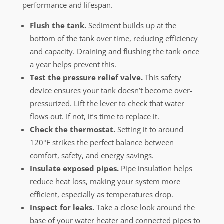
performance and lifespan.
Flush the tank.
Sediment builds up at the
bottom of the tank over time, reducing efficiency
and capacity. Draining and flushing the tank once
a year helps prevent this.
Test the pressure relief valve.
This safety
device ensures your tank doesn’t become over-
pressurized. Lift the lever to check that water
flows out. If not, it’s time to replace it.
Check the thermostat.
Setting it to around
120°F strikes the perfect balance between
comfort, safety, and energy savings.
Insulate exposed pipes.
Pipe insulation helps
reduce heat loss, making your system more
efficient, especially as temperatures drop.
Inspect for leaks.
Take a close look around the
base of your water heater and connected pipes to