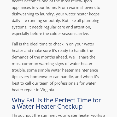
heater becomes one of the most relied-upon
appliances in your home. From warm showers to
dishwashing to laundry, your water heater keeps
daily life running smoothly. But like all plumbing
systems, it needs regular care and attention,
especially before the colder seasons arrive.
Fall is the ideal time to check in on your water
heater and make sure it’s ready to handle the
demands of the months ahead. We’ll share the
most common warning signs of water heater
trouble, some simple water heater maintenance
tips every homeowner can handle, and when it’s
best to call our team of professionals for water
heater repair in Virginia.
Why Fall Is the Perfect Time for
a Water Heater Checkup
Throughout the summer, your water heater works a